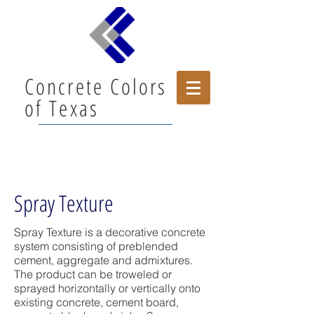
Concrete Colors
of Texas
Spray Texture
Spray Texture is a decorative concrete
system consisting of preblended
cement, aggregate and admixtures.
The product can be troweled or
sprayed horizontally or vertically onto
existing concrete, cement board,