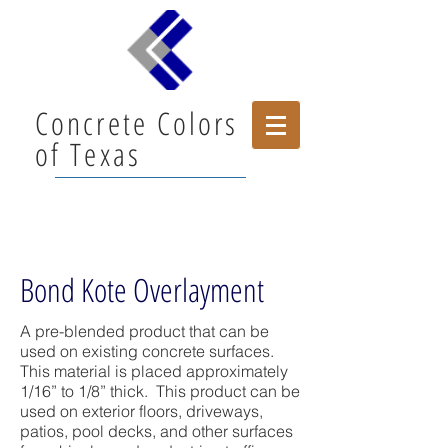
Concrete Colors
of Texas
Bond Kote Overlayment
A pre-blended product that can be
used on existing concrete surfaces.
This material is placed approximately
1/16” to 1/8” thick. This product can be
used on exterior floors, driveways,
patios, pool decks, and other surfaces